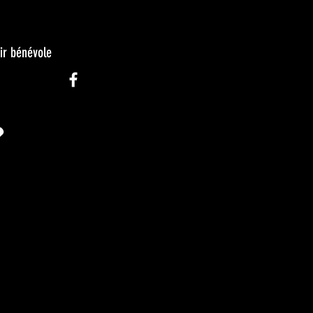
ir bénévole