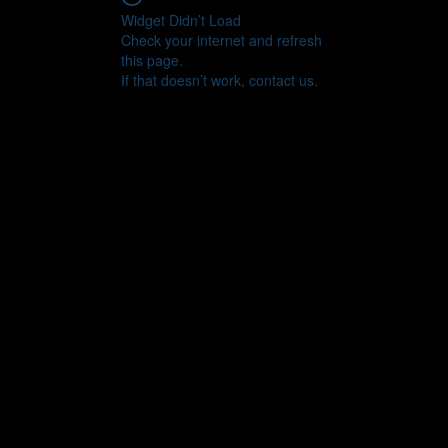
Widget Didn’t Load
Check your internet and refresh
this page.
If that doesn’t work, contact us.