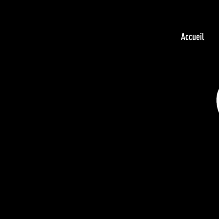
Accueil