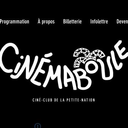
Programmation
À propos
Billetterie
Infolettre
Deven
CINÉ-CLUB DE LA PETITE-NATION