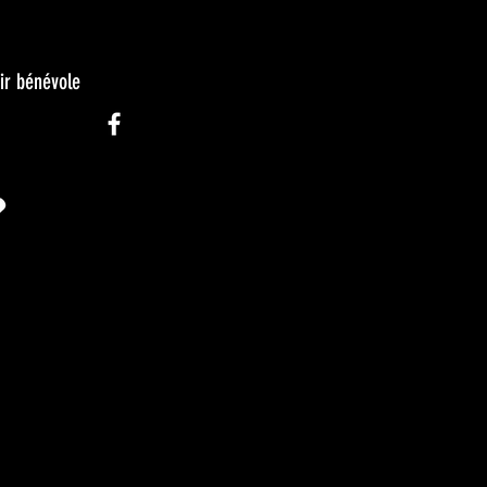
ir bénévole