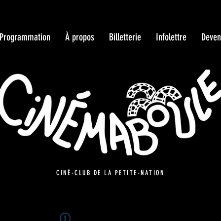
Programmation
À propos
Billetterie
Infolettre
Deven
CINÉ-CLUB DE LA PETITE-NATION