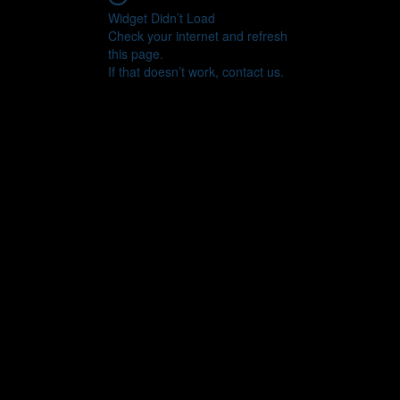
Widget Didn’t Load
Check your internet and refresh
this page.
If that doesn’t work, contact us.