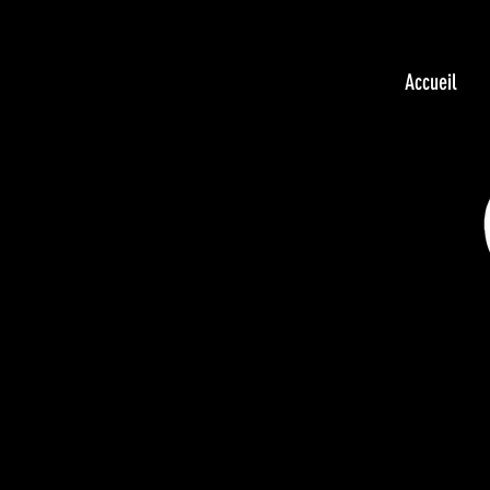
Accueil